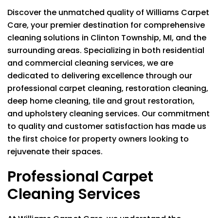
Discover the unmatched quality of
Williams Carpet
Care
, your premier destination for comprehensive
cleaning solutions in Clinton Township, MI, and the
surrounding areas. Specializing in both residential
and commercial cleaning services, we are
dedicated to delivering excellence through our
professional carpet cleaning, restoration cleaning,
deep home cleaning, tile and grout restoration,
and upholstery cleaning services. Our commitment
to quality and customer satisfaction has made us
the first choice for property owners looking to
rejuvenate their spaces.
Professional Carpet
Cleaning Services