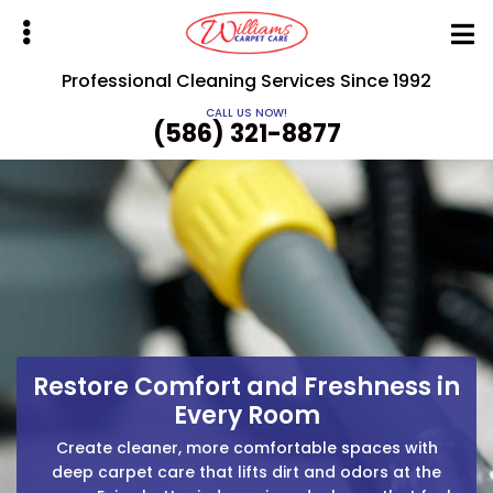
Skip
to
main
Professional Cleaning Services Since 1992
content
CALL US NOW!
(586) 321-8877
bmenu
Restore Comfort and Freshness in
Ready for Cleaner Carpets and
Clean Floors, Fresh Air, Zero
Fresh Indoor Air?
Every Room
Hassle
Get spotless surfaces and improved indoor comfort
Improve air quality and protect your flooring with
Create cleaner, more comfortable spaces with
targeted cleaning that removes buildup, stains, and
with fast, reliable cleaning solutions. We handle the
deep carpet care that lifts dirt and odors at the