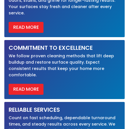
odors, stains, and grime for longer-lasting results.
Your surfaces stay fresh and cleaner after every
service.
READ MORE
COMMITMENT TO EXCELLENCE
We follow proven cleaning methods that lift deep
buildup and restore surface quality. Expect
consistent results that keep your home more
comfortable.
READ MORE
RELIABLE SERVICES
Count on fast scheduling, dependable turnaround
times, and steady results across every service. We