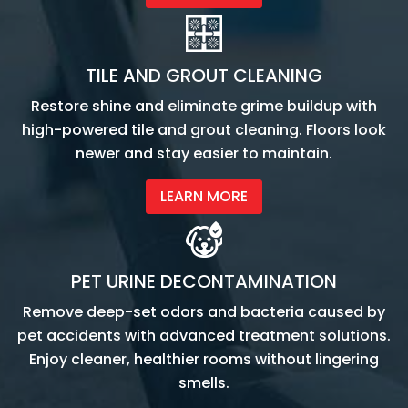
TILE AND GROUT CLEANING
Restore shine and eliminate grime buildup with
high-powered tile and grout cleaning. Floors look
newer and stay easier to maintain.
LEARN MORE
PET URINE DECONTAMINATION
Remove deep-set odors and bacteria caused by
pet accidents with advanced treatment solutions.
Enjoy cleaner, healthier rooms without lingering
smells.