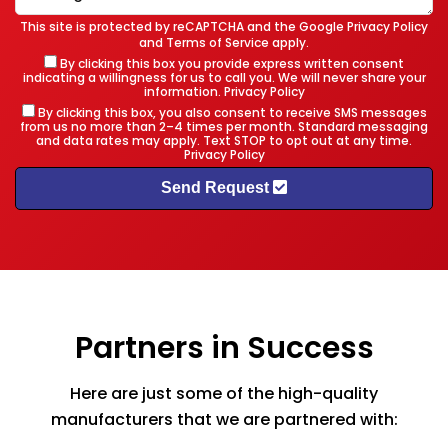
This site is protected by reCAPTCHA and the Google
Privacy Policy
and
Terms of Service
apply.
By clicking this box you provide express written consent
indicating a willingness for us to call you. We will never share your
information.
Privacy Policy
By clicking this box, you also consent to receive SMS messages
from us no more than 2–4 times per month. Standard messaging
and data rates may apply. Text STOP to opt out at any time.
Privacy Policy
Send Request
Partners in Success
Here are just some of the high-quality
manufacturers that we are partnered with: