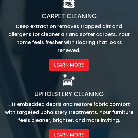
CARPET CLEANING
Deep extraction removes trapped dirt and
allergens for cleaner air and softer carpets. Your
home feels fresher with flooring that looks
renewed.
LEARN MORE
UPHOLSTERY CLEANING
Lift embedded debris and restore fabric comfort
with targeted upholstery treatments. Your furniture
feels cleaner, brighter, and more inviting.
LEARN MORE