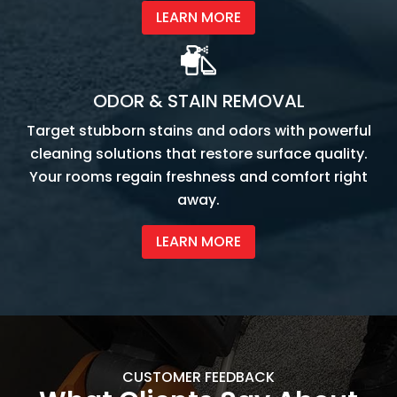
LEARN MORE
ODOR & STAIN REMOVAL
Target stubborn stains and odors with powerful
cleaning solutions that restore surface quality.
Your rooms regain freshness and comfort right
away.
LEARN MORE
CUSTOMER FEEDBACK