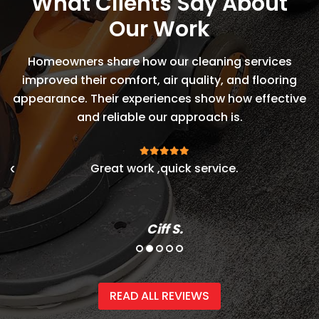
What Clients Say About
Our Work
Homeowners share how our cleaning services
improved their comfort, air quality, and flooring
appearance. Their experiences show how effective
and reliable our approach is.
ok
Great work ,quick service.
E
s
Ciff S.
READ ALL REVIEWS