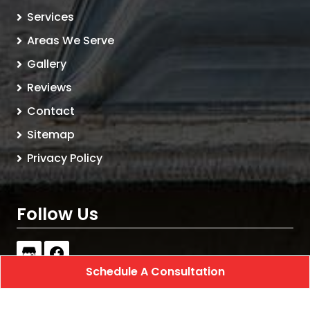
Services
Areas We Serve
Gallery
Reviews
Contact
Sitemap
Privacy Policy
Follow Us
Schedule A Consultation