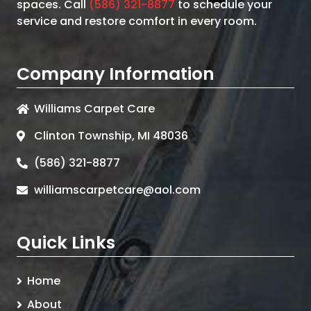
spaces. Call
(586) 321-8877
to schedule your
service and restore comfort in every room.
Company Information
Williams Carpet Care
Clinton Township, MI 48036
(586) 321-8877
williamscarpetcare@aol.com
Quick Links
Home
About