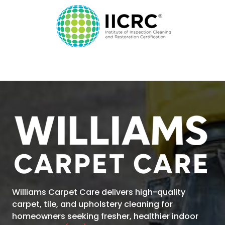
Williams Carpet Care
delivers high-quality
carpet, tile, and upholstery cleaning for
homeowners seeking fresher, healthier indoor