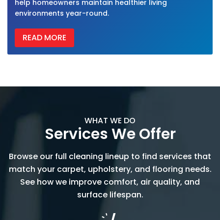
help homeowners maintain healthier living
environments year-round.
READ MORE
WHAT WE DO
Services We Offer
Browse our full cleaning lineup to find services that
match your carpet, upholstery, and flooring needs.
See how we improve comfort, air quality, and
surface lifespan.