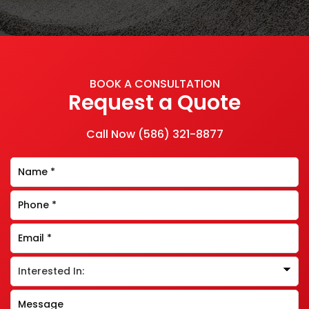
BOOK A CONSULTATION
Request a Quote
Call Now
(586) 321-8877