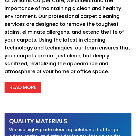
At
Williams Carpet Care
, we understand the
importance of maintaining a clean and healthy
environment. Our professional carpet cleaning
services are designed to remove the toughest
stains, eliminate allergens, and extend the life of
your carpets. Using the latest in cleaning
technology and techniques, our team ensures that
your carpets are not just clean, but deeply
sanitized, revitalizing the appearance and
atmosphere of your home or office space.
READ MORE
QUALITY MATERIALS
We use high-grade cleaning solutions that target